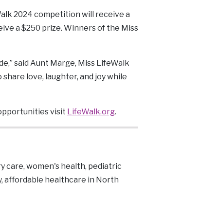
Walk 2024 competition will receive a
ceive a $250 prize. Winners of the Miss
de,” said Aunt Marge, Miss LifeWalk
share love, laughter, and joy while
opportunities visit
LifeWalk.org
.
y care, women's health, pediatric
y, affordable healthcare in North