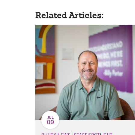
Related Articles:
JUL
09
|
PHNTX NEWS
STAFF SPOTLIGHT