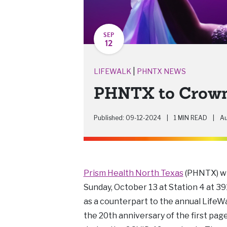
SEP
12
|
LIFEWALK
PHNTX NEWS
PHNTX to Crown 
Published: 09-12-2024
|
1 MIN READ
|
Au
Prism Health North Texas
(PHNTX) wil
Sunday, October 13 at Station 4 at 3
as a counterpart to the annual LifeWal
the 20th anniversary of the first pa