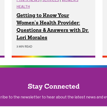
HEALTH
Getting to Know Your
Women's Health Provider:
Questions & Answers with Dr.
Lori Morales
3 MIN READ
Stay Connected
ribe to the newsletter to hear about the latest news and e