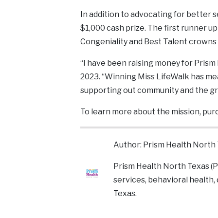
In addition to advocating for better 
$1,000 cash prize. The first runner up
Congeniality and Best Talent crowns 
“I have been raising money for Prism
2023. “Winning Miss LifeWalk has mean
supporting out community and the gr
To learn more about the mission, purc
Author: Prism Health North
Prism Health North Texas (P
services, behavioral health,
Texas.