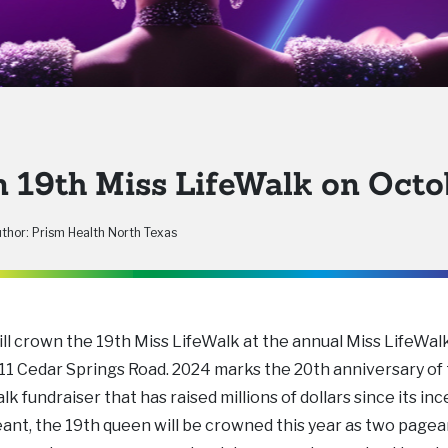
19th Miss LifeWalk on Octo
thor: Prism Health North Texas
l crown the 19th Miss LifeWalk at the annual Miss LifeWal
911 Cedar Springs Road. 2024 marks the 20th anniversary of
k fundraiser that has raised millions of dollars since its in
geant, the 19th queen will be crowned this year as two page