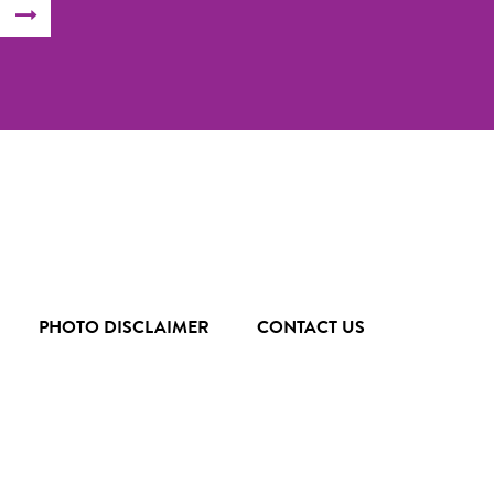
SUBMIT
FORM
PHOTO DISCLAIMER
CONTACT US