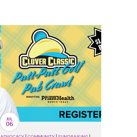
JUL
06
|
|
|
ADVOCACY
COMMUNITY
FUNDRAISING