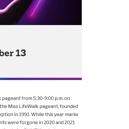
ber 13
k pageant from 5:30-9:00 p.m. on
 the Miss LifeWalk pageant, founded
ception in 1991. While this year marks
ants were forgone in 2020 and 2021