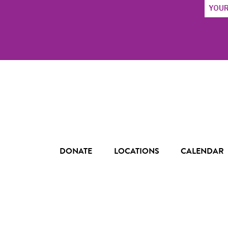
Email
Addres
DONATE
LOCATIONS
CALENDAR