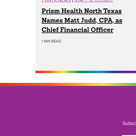
Prism Health North Texas
Names Matt Judd, CPA, as
Chief Financial Officer
1 MIN READ
Subsc