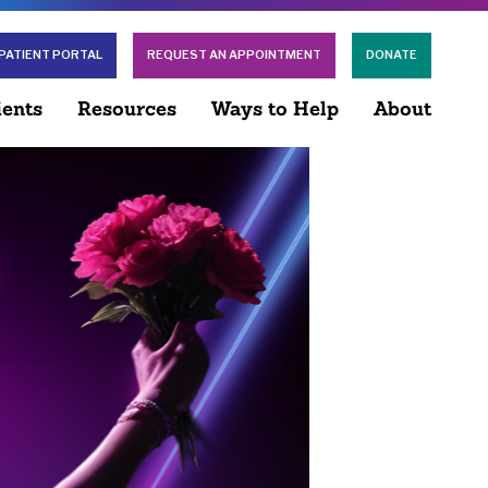
PATIENT PORTAL
REQUEST AN APPOINTMENT
DONATE
ients
Resources
Ways to Help
About