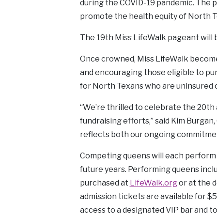
during the COVID-19 pandemic. The p
promote the health equity of North T
The 19th Miss LifeWalk pageant will 
Once crowned, Miss LifeWalk becomes
and encouraging those eligible to pu
for North Texans who are uninsured or
“We’re thrilled to celebrate the 20t
fundraising efforts,” said Kim Burga
reflects both our ongoing commitment
Competing queens will each perform a
future years. Performing queens incl
purchased at
LifeWalk.org
or at the 
admission tickets are available for $5
access to a designated VIP bar and t