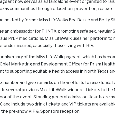
ageant now serves as a standalone event organized to rais
exas communities through education, prevention, research 
be hosted by former Miss LifeWalks Bea Dazzle and Betty S
 an ambassador for PHNTX, promoting safe sex, regular STI
rsue PrEP medications. Miss LifeWalk uses her platform to r
 under-insured, especially those living with HIV.
h anniversary of the Miss LifeWalk pageant, which has beco
n, Chief Marketing and Development Officer for Prism Healt
 to supporting equitable health access in North Texas and 
 number and give remarks on their efforts to raise funds fo
ude several previous Miss LifeWalk winners. Tickets to the
door of the event. Standing general admission tickets are av
0 and include two drink tickets, and VIP tickets are availabl
o the pre-show VIP & Sponsors reception.