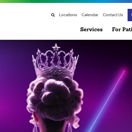
Search
Locations
Calendar
Contact Us
Services
For Pat