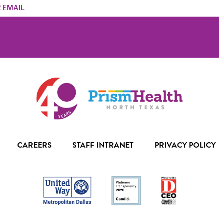
s
CAREERS
STAFF INTRANET
PRIVACY POLICY