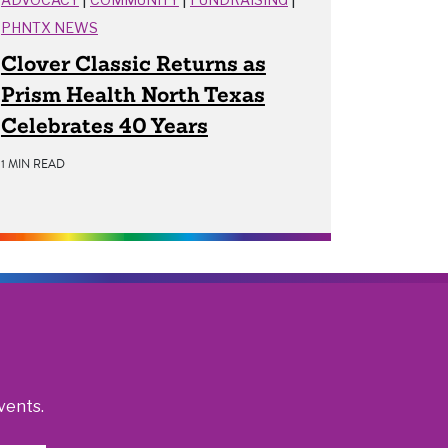
PHNTX NEWS
Clover Classic Returns as
Prism Health North Texas
Celebrates 40 Years
1 MIN READ
vents.