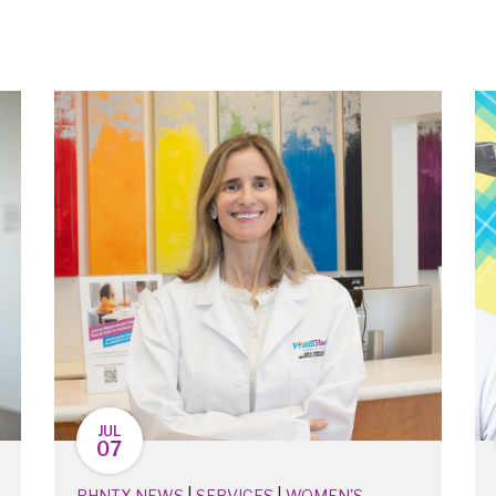
JUL
07
|
|
PHNTX NEWS
SERVICES
WOMEN'S