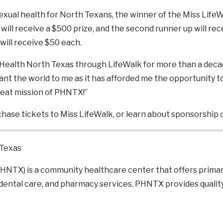
sexual health for North Texans, the winner of the Miss Life
 will receive a $500 prize, and the second runner up will re
will receive $50 each.
 Health North Texas through LifeWalk for more than a deca
t the world to me as it has afforded me the opportunity to 
eat mission of PHNTX!”
hase tickets to Miss LifeWalk, or learn about sponsorship 
 Texas
HNTX) is a community healthcare center that offers primar
 dental care, and pharmacy services. PHNTX provides qualit