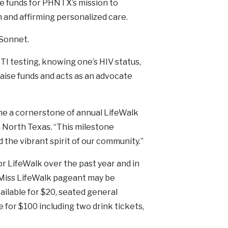
e funds for PHNTX’s mission to
and affirming personalized care.
iSonnet.
 testing, knowing one’s HIV status,
aise funds and acts as an advocate
me a cornerstone of annual LifeWalk
h North Texas. “This milestone
the vibrant spirit of our community.”
r LifeWalk over the past year and in
 Miss LifeWalk pageant may be
ailable for $20, seated general
e for $100 including two drink tickets,