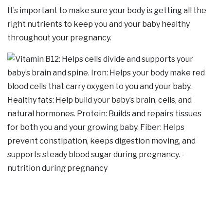
It’s important to make sure your body is getting all the
right nutrients to keep you and your baby healthy
throughout your pregnancy.