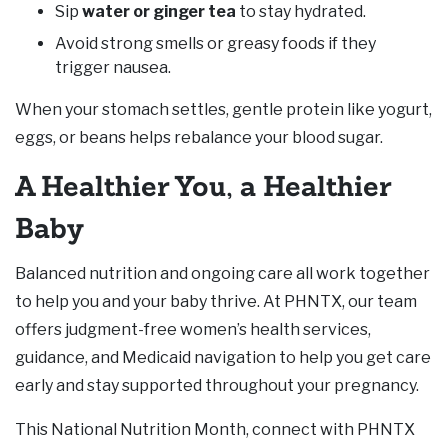
Sip
water or ginger tea
to stay hydrated.
Avoid strong smells or greasy foods if they
trigger nausea.
When your stomach settles, gentle protein like yogurt,
eggs, or beans helps rebalance your blood sugar.
A Healthier You, a Healthier
Baby
Balanced nutrition and ongoing care all work together
to help you and your baby thrive. At PHNTX, our team
offers judgment-free women’s health services,
guidance, and Medicaid navigation to help you get care
early and stay supported throughout your pregnancy.
This National Nutrition Month, connect with PHNTX