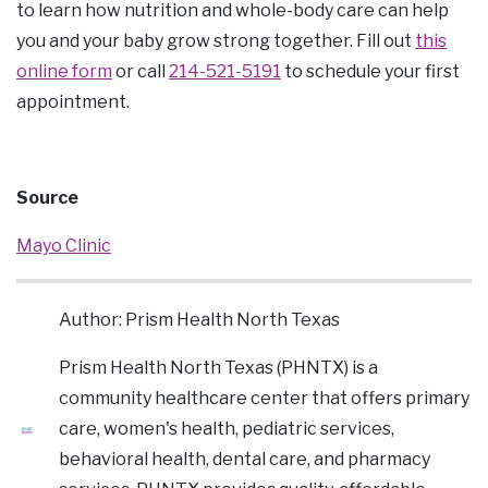
to learn how nutrition and whole-body care can help
you and your baby grow strong together. Fill out
this
online form
or call
214-521-5191
to schedule your first
appointment.
Source
Mayo Clinic
Author: Prism Health North Texas
Prism Health North Texas (PHNTX) is a
community healthcare center that offers primary
care, women's health, pediatric services,
behavioral health, dental care, and pharmacy