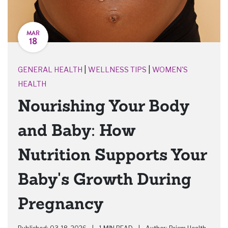
MAR
18
|
|
GENERAL HEALTH
WELLNESS TIPS
WOMEN'S
HEALTH
Nourishing Your Body
and Baby: How
Nutrition Supports Your
Baby's Growth During
Pregnancy