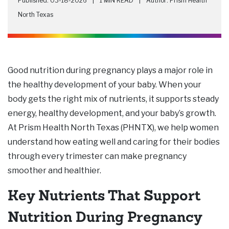
Published: 03-18-2026
|
1 MIN READ
|
Author: Prism Health
North Texas
Good nutrition during pregnancy plays a major role in
the healthy development of your baby. When your
body gets the right mix of nutrients, it supports steady
energy, healthy development, and your baby’s growth.
At Prism Health North Texas (PHNTX), we help women
understand how eating well and caring for their bodies
through every trimester can make pregnancy
smoother and healthier.
Key Nutrients That Support
Nutrition During Pregnancy