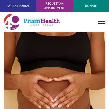
Skip
REQUEST AN
PATIENT PORTAL
DONATE
to
APPOINTMENT
main
content