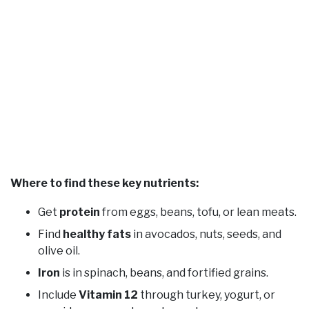
Where to find these key nutrients:
Get
protein
from eggs, beans, tofu, or lean meats.
Find
healthy fats
in avocados, nuts, seeds, and
olive oil.
Iron
is in spinach, beans, and fortified grains.
Include
Vitamin 12
through turkey, yogurt, or