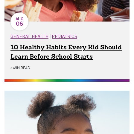
AUG
06
|
GENERAL HEALTH
PEDIATRICS
10 Healthy Habits Every Kid Should
Learn Before School Starts
3 MIN READ