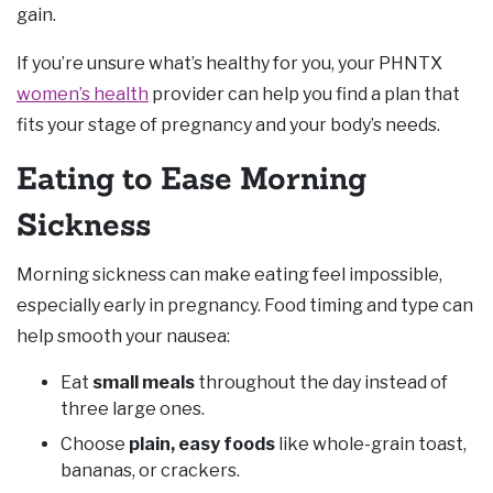
gain.
If you’re unsure what’s healthy for you, your PHNTX
women’s health
provider can help you find a plan that
fits your stage of pregnancy and your body’s needs.
Eating to Ease Morning
Sickness
Morning sickness can make eating feel impossible,
especially early in pregnancy. Food timing and type can
help smooth your nausea:
Eat
small meals
throughout the day instead of
three large ones.
Choose
plain, easy foods
like whole-grain toast,
bananas, or crackers.