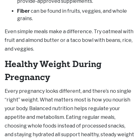
provide-approved supplements.
Fiber
can be found in fruits, veggies, and whole
grains.
Even simple meals make a difference. Try oatmeal with
fruit and almond butter or a taco bowl with beans, rice,
and veggies.
Healthy Weight During
Pregnancy
Every pregnancy looks different, and there’s no single
“right” weight. What matters most is how you nourish
your body. Balanced nutrition helps regulate your
appetite and metabolism. Eating regular meals,
choosing whole foods instead of processed snacks,
and staying hydrated all support healthy, steady weight