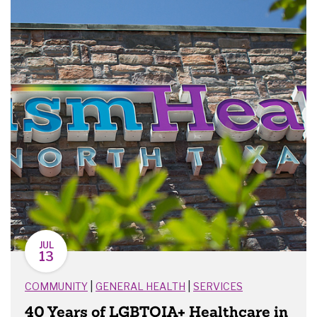
JUL
13
|
|
COMMUNITY
GENERAL HEALTH
SERVICES
40 Years of LGBTQIA+ Healthcare in