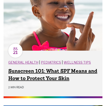
JUL
21
|
|
GENERAL HEALTH
PEDIATRICS
WELLNESS TIPS
Sunscreen 101: What SPF Means and
How to Protect Your Skin
2 MIN READ