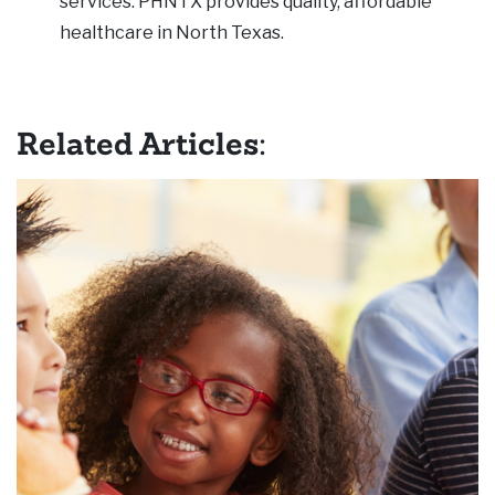
services. PHNTX provides quality, affordable
healthcare in North Texas.
Related Articles: