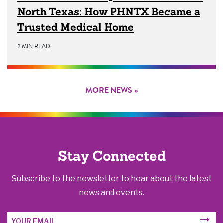
North Texas: How PHNTX Became a
Trusted Medical Home
2 MIN READ
MORE NEWS »
Stay Connected
Subscribe to the newsletter to hear about the latest
news and events.
Email
SUBM