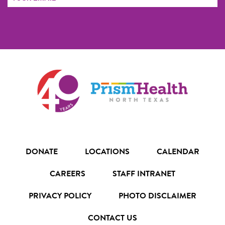
Address
FORM
DONATE
LOCATIONS
CALENDAR
CAREERS
STAFF INTRANET
PRIVACY POLICY
PHOTO DISCLAIMER
CONTACT US