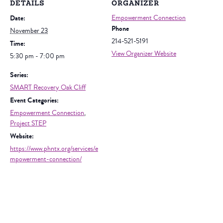
DETAILS
ORGANIZER
Date:
Empowerment Connection
Phone
November 23
214-521-5191
Time:
View Organizer Website
5:30 pm - 7:00 pm
Series:
SMART Recovery Oak Cliff
Event Categories:
Empowerment Connection
,
Project STEP
Website:
https://www.phntx.org/services/e
mpowerment-connection/