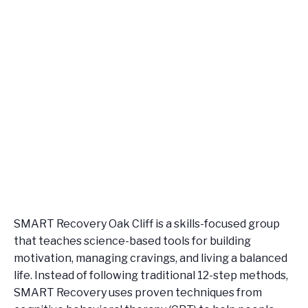
SMART Recovery Oak Cliff is a skills-focused group
that teaches science-based tools for building
motivation, managing cravings, and living a balanced
life. Instead of following traditional 12-step methods,
SMART Recovery uses proven techniques from