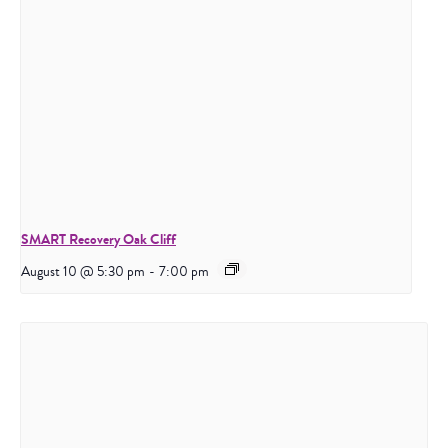
SMART Recovery Oak Cliff
August 10 @ 5:30 pm
-
7:00 pm