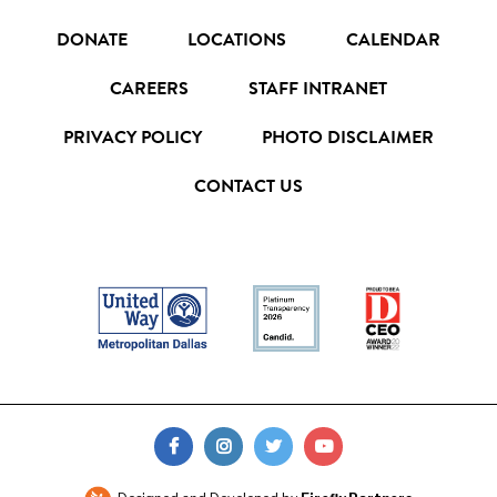
DONATE
LOCATIONS
CALENDAR
CAREERS
STAFF INTRANET
PRIVACY POLICY
PHOTO DISCLAIMER
CONTACT US
FIND
FIND
FIND
FIND
US
US
US
US
ON
ON
ON
ON