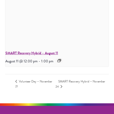
SMART Recovery Hybrid – August 11
August 11 @ 12:00 pm
-
1:00 pm
Volunteer Day – November
SMART Recovery Hybrid – November
21
24