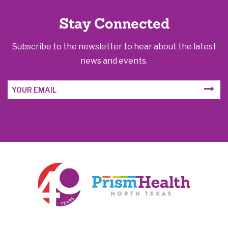
Stay Connected
Subscribe to the newsletter to hear about the latest
news and events.
Email
SUBM
Address
FORM