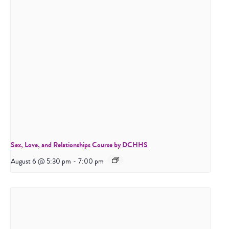
Sex, Love, and Relationships Course by DCHHS
August 6 @ 5:30 pm
-
7:00 pm