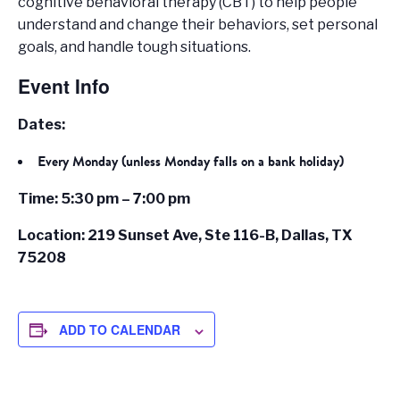
cognitive behavioral therapy (CBT) to help people
understand and change their behaviors, set personal
goals, and handle tough situations.
Event Info
Dates:
Every Monday (unless Monday falls on a bank holiday)
Time: 5:30 pm – 7:00 pm
Location: 219 Sunset Ave, Ste 116-B, Dallas, TX
75208
ADD TO CALENDAR