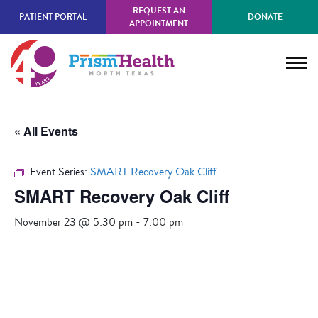
Skip
REQUEST AN
PATIENT PORTAL
DONATE
to
APPOINTMENT
main
content
« All Events
Event Series:
SMART Recovery Oak Cliff
SMART Recovery Oak Cliff
November 23 @ 5:30 pm
-
7:00 pm