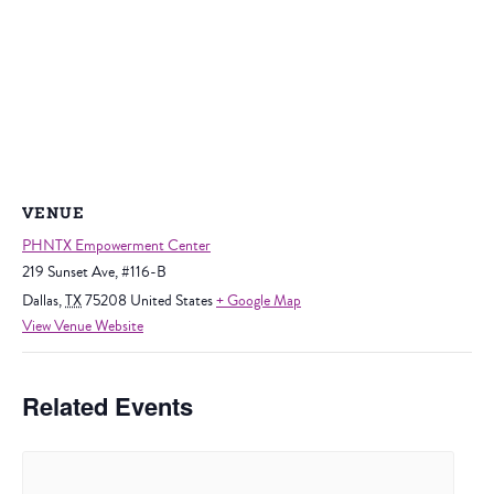
VENUE
PHNTX Empowerment Center
219 Sunset Ave, #116-B
Dallas
,
TX
75208
United States
+ Google Map
View Venue Website
Related Events