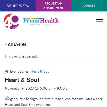
Skip
REQUEST AN
PATIENT PORTAL
DONATE
to
APPOINTMENT
main
content
« All Events
This event has passed.
Event Series:
Heart & Soul
Heart & Soul
November 9, 2023 @ 6:00 pm
-
8:00 pm