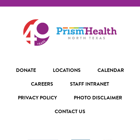
DONATE
LOCATIONS
CALENDAR
CAREERS
STAFF INTRANET
PRIVACY POLICY
PHOTO DISCLAIMER
CONTACT US