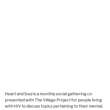
Heart and Soul is a monthly social gathering co-
presented with The Village Project for people living
with HIV to discuss topics pertaining to their mental,