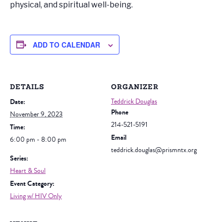
physical, and spiritual well-being.
ADD TO CALENDAR
DETAILS
ORGANIZER
Date:
Teddrick Douglas
Phone
November 9, 2023
214-521-5191
Time:
Email
6:00 pm - 8:00 pm
teddrick.douglas@prismntx.org
Series:
Heart & Soul
Event Category:
Living w/ HIV Only