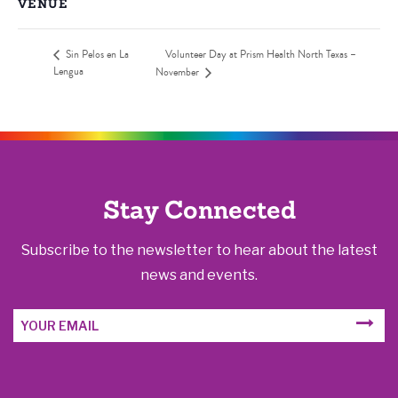
VENUE
Sin Pelos en La
Volunteer Day at Prism Health North Texas –
Lengua
November
Stay Connected
Subscribe to the newsletter to hear about the latest
news and events.
Email
SUBM
Address
FORM