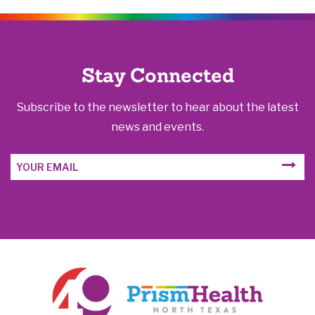
Stay Connected
Subscribe to the newsletter to hear about the latest
news and events.
Email
SUBM
Address
FORM