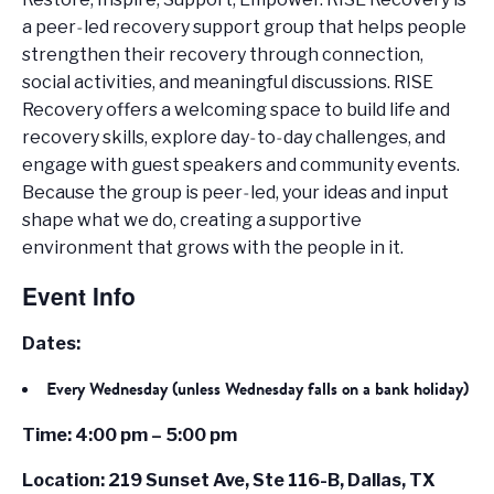
a peer‑led recovery support group that helps people
strengthen their recovery through connection,
social activities, and meaningful discussions. RISE
Recovery offers a welcoming space to build life and
recovery skills, explore day‑to‑day challenges, and
engage with guest speakers and community events.
Because the group is peer‑led, your ideas and input
shape what we do, creating a supportive
environment that grows with the people in it.
Event Info
Dates:
Every Wednesday (unless Wednesday falls on a bank holiday)
Time: 4:00 pm – 5:00 pm
Location: 219 Sunset Ave, Ste 116-B, Dallas, TX