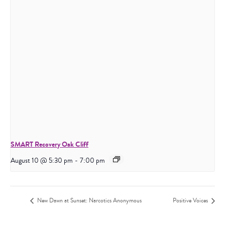
SMART Recovery Oak Cliff
August 10 @ 5:30 pm
-
7:00 pm
New Dawn at Sunset: Narcotics Anonymous
Positive Voices