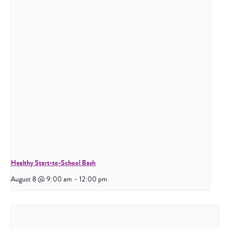
Healthy Start-to-School Bash
August 8 @ 9:00 am
-
12:00 pm