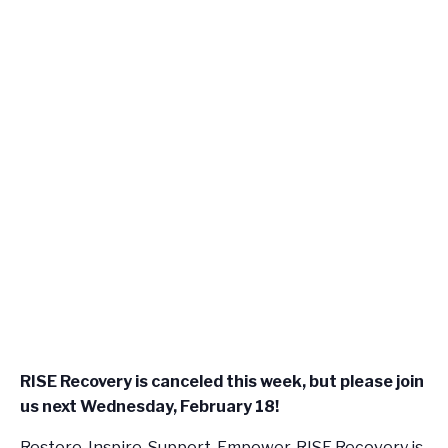
RISE Recovery is canceled this week, but please join
us next Wednesday, February 18!
Restore, Inspire, Support, Empower. RISE Recovery is