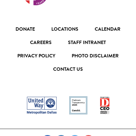
DONATE
LOCATIONS
CALENDAR
CAREERS
STAFF INTRANET
PRIVACY POLICY
PHOTO DISCLAIMER
CONTACT US