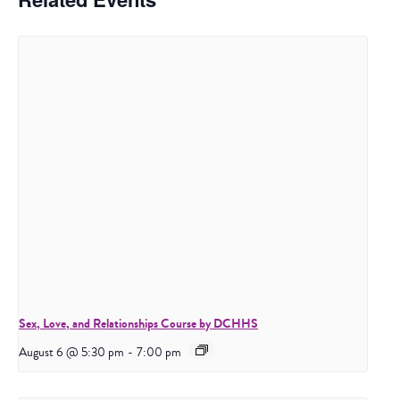
Sex, Love, and Relationships Course by DCHHS
August 6 @ 5:30 pm
-
7:00 pm