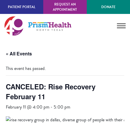
Skip
REQUEST AN
PATIENT PORTAL
DONATE
to
APPOINTMENT
main
content
« All Events
This event has passed.
CANCELED: Rise Recovery
February 11
February 11 @ 4:00 pm
-
5:00 pm