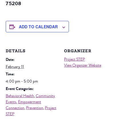
75208
ADD TO CALENDAR
DETAILS
ORGANIZER
Date:
Project STEP
View Organizer Website
February 11
Time:
4:00 pm - 5:00 pm
Event Categories:
Behavioral Health
,
Community
Events
,
Empowerment
Connection
,
Prevention
,
Project
STEP