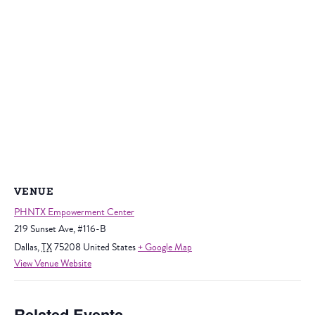
VENUE
PHNTX Empowerment Center
219 Sunset Ave, #116-B
Dallas
,
TX
75208
United States
+ Google Map
View Venue Website
Related Events